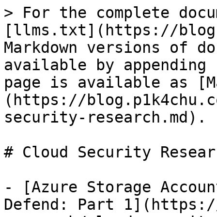
> For the complete docu
[llms.txt](https://blog
Markdown versions of do
available by appending 
page is available as [M
(https://blog.p1k4chu.c
security-research.md).

# Cloud Security Researc
- [Azure Storage Accoun
Defend: Part 1](https:/