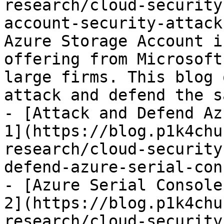
research/cloud-security
account-security-attack
Azure Storage Account i
offering from Microsoft
large firms. This blog 
attack and defend the sa
- [Attack and Defend Az
1](https://blog.p1k4chu
research/cloud-security
defend-azure-serial-con
- [Azure Serial Console
2](https://blog.p1k4chu
research/cloud-security