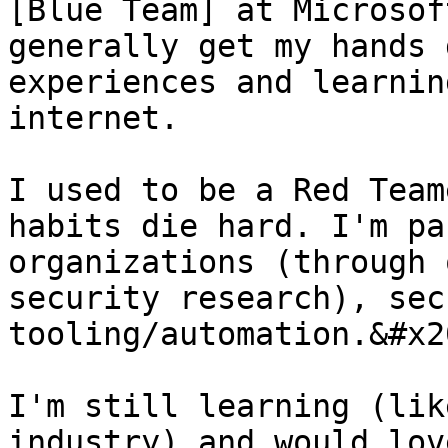
[Blue Team] at Microsof
generally get my hands 
experiences and learnin
internet.

I used to be a Red Team
habits die hard. I'm pa
organizations (through 
security research), sec
tooling/automation.&#x20
I'm still learning (lik
industry) and would lov