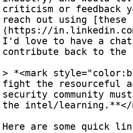
criticism or feedback y
reach out using [these 
(https://in.linkedin.co
I'd love to have a chat
contribute back to the 
> *<mark style="color:b
fight the resourceful a
security community must
the intel/learning.**</
Here are some quick lin