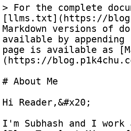
> For the complete docu
[llms.txt](https://blog
Markdown versions of do
available by appending 
page is available as [M
(https://blog.p1k4chu.c
# About Me

Hi Reader,&#x20;

I'm Subhash and I work 