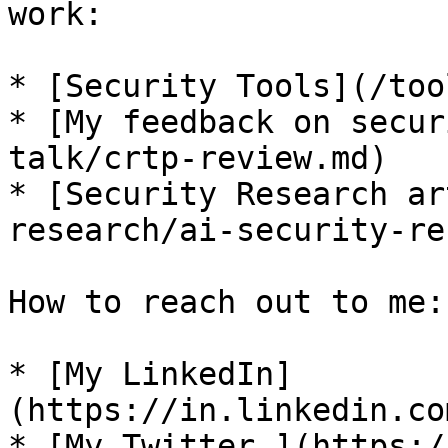
work:

* [Security Tools](/too
* [My feedback on secur
talk/crtp-review.md)

* [Security Research ar
research/ai-security-re
How to reach out to me:

* [My LinkedIn]
(https://in.linkedin.co
* [My Twitter ](https:/