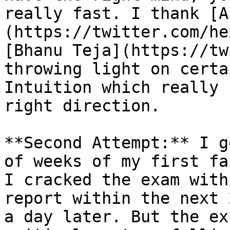
really fast. I thank [A
(https://twitter.com/he
[Bhanu Teja](https://tw
throwing light on certa
Intuition which really 
right direction.

**Second Attempt:** I g
of weeks of my first fa
I cracked the exam with
report within the next 
a day later. But the ex