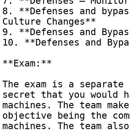
7. **Defenses – Monitor
8. **Defenses and bypas
Culture Changes**

9. **Defenses and Bypas
10. **Defenses and Bypa
**Exam:**

The exam is a separate 
secret that you would h
machines. The team make
objective being the com
machines. The team also