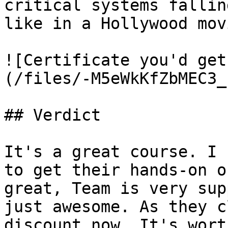
critical systems fallin
like in a Hollywood movi
![Certificate you'd get
(/files/-M5eWkKfZbMEC3_
## Verdict

It's a great course. I 
to get their hands-on o
great, Team is very sup
just awesome. As they c
discount now. It's wort