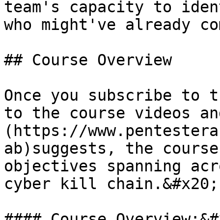
team's capacity to iden
who might've already co
## Course Overview

Once you subscribe to t
to the course videos an
(https://www.pentestera
ab)suggests, the course
objectives spanning acr
cyber kill chain.&#x20;

#### Course Overview:&#x