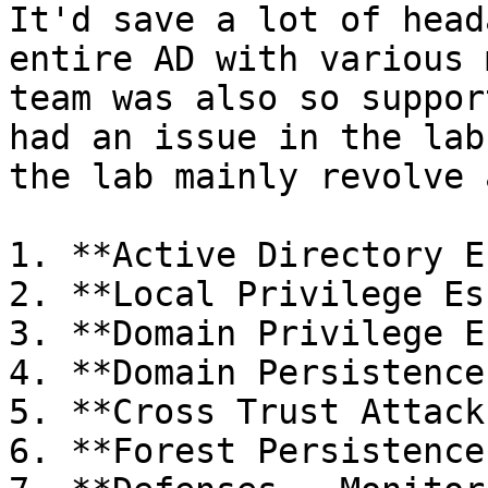
It'd save a lot of head
entire AD with various 
team was also so suppor
had an issue in the lab
the lab mainly revolve 
1. **Active Directory E
2. **Local Privilege Es
3. **Domain Privilege E
4. **Domain Persistence
5. **Cross Trust Attacks
6. **Forest Persistence