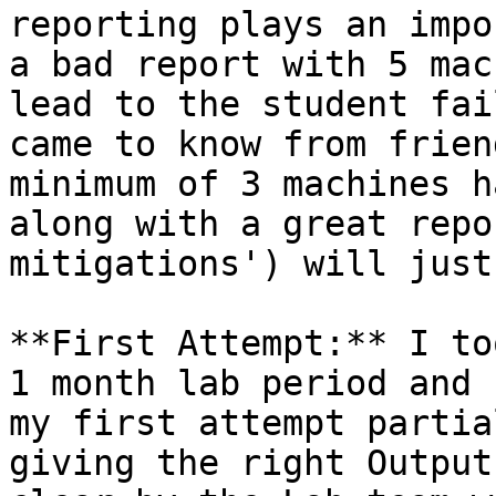
reporting plays an impo
a bad report with 5 mac
lead to the student fai
came to know from frien
minimum of 3 machines h
along with a great repo
mitigations') will just
**First Attempt:** I to
1 month lab period and 
my first attempt partia
giving the right Output