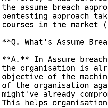
the assume breach appro
pentesting approach tak
courses in the market (
**Q. What's Assume Brea
**A.** In Assume breach
the organisation is alr
objective of the machin
of the organisation aga
might've already compro
This helps organisation