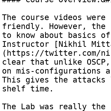
The course videos were 
friendly. However, the 
to know about basics of
Instructor [Nikhil Mitt
(https://twitter.com/ni
clear that unlike OSCP,
on mis-configurations a
This gives the attacks 
shelf time.

The Lab was really the 