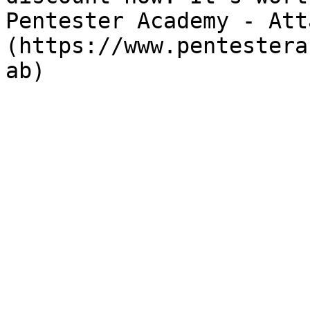
Pentester Academy - Att
(https://www.pentestera