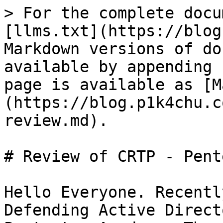
> For the complete docu
[llms.txt](https://blog
Markdown versions of do
available by appending 
page is available as [M
(https://blog.p1k4chu.c
review.md).

# Review of CRTP - Pent
Hello Everyone. Recentl
Defending Active Direct