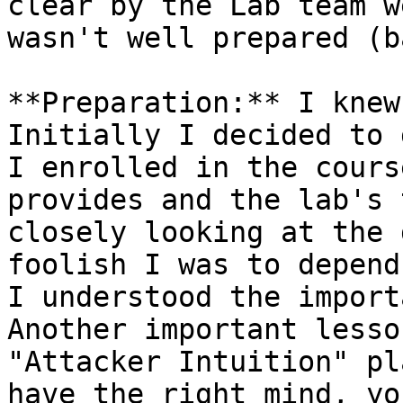
clear by the Lab team w
wasn't well prepared (b
**Preparation:** I knew
Initially I decided to 
I enrolled in the cours
provides and the lab's 
closely looking at the 
foolish I was to depend
I understood the import
Another important lesso
"Attacker Intuition" pl
have the right mind, yo