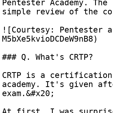
Pentester Academy. The 
simple review of the co
![Courtesy: Pentester a
M5bXe5kvioDCDeW9nB8)

### Q. What's CRTP?

CRTP is a certification
academy. It's given aft
exam.&#x20;

At first, I was surpris