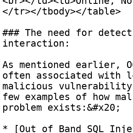
<br></td><td>Online, No
</tr></tbody></table>

### The need for detect
interaction:

As mentioned earlier, O
often associated with l
malicious vulnerability
few examples of how mal
problem exists:&#x20;

* [Out of Band SQL Inje