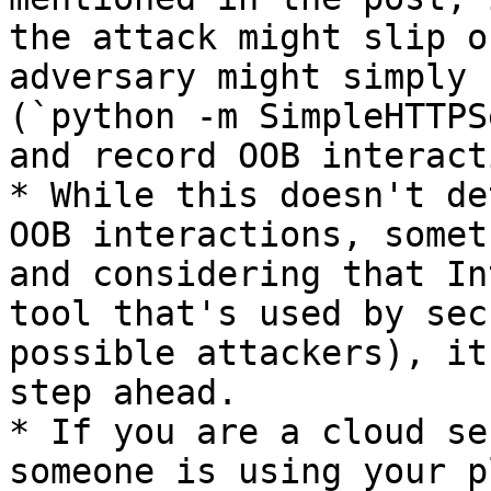
the attack might slip o
adversary might simply 
(`python -m SimpleHTTPS
and record OOB interact
* While this doesn't de
OOB interactions, somet
and considering that In
tool that's used by sec
possible attackers), it
step ahead.

* If you are a cloud se
someone is using your p