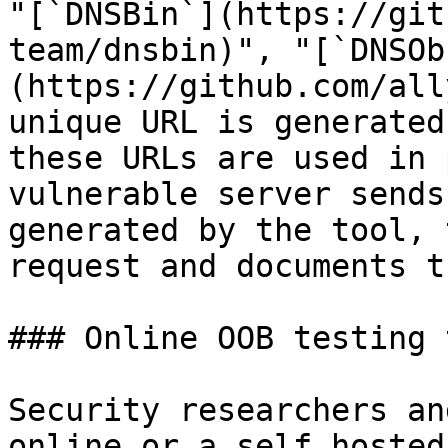
"[`DNSBin`](https://git
team/dnsbin)", "[`DNSOb
(https://github.com/all
unique URL is generated
these URLs are used in 
vulnerable server sends
generated by the tool, 
request and documents t
### Online OOB testing 
Security researchers an
online or a self hosted