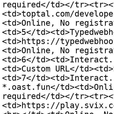
required</td></tr><tr><
<td>toptal.com/develope
<td>Online, No registra
<td>5</td><td>Typedwebh
<td>https://typedwebhoo
<td>Online, No registra
<td>6</td><td>Interact.
<td>Custom URL</td><td>
<td>7</td><td>Interact.
*.oast.fun</td><td>Onli
required</td></tr><tr><
<td>https://play.svix.c