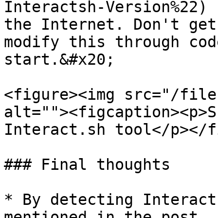
Interactsh-Version%22) 
the Internet. Don't get
modify this through cod
start.&#x20;

<figure><img src="/file
alt=""><figcaption><p>S
Interact.sh tool</p></f
### Final thoughts

* By detecting Interact
mentioned in the post, 