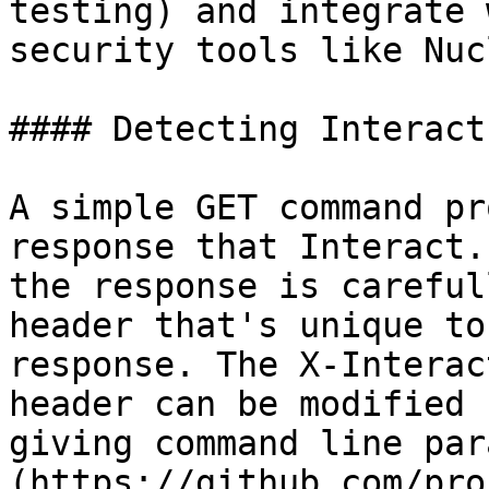
testing) and integrate 
security tools like Nuc
#### Detecting Interact.
A simple GET command pr
response that Interact.
the response is careful
header that's unique to
response. The X-Interac
header can be modified 
giving command line par
(https://github.com/pro