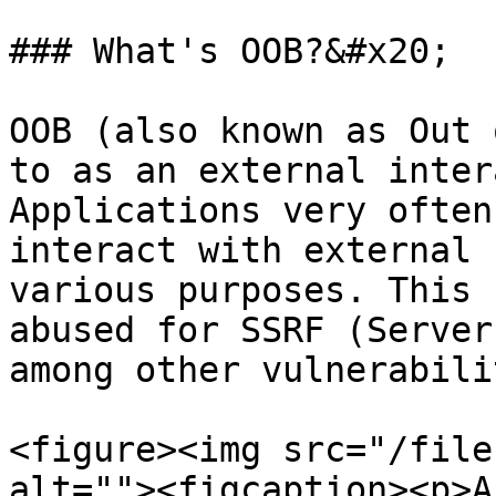
### What's OOB?&#x20;

OOB (also known as Out 
to as an external inter
Applications very often
interact with external 
various purposes. This 
abused for SSRF (Server
among other vulnerabili
<figure><img src="/file
alt=""><figcaption><p>A