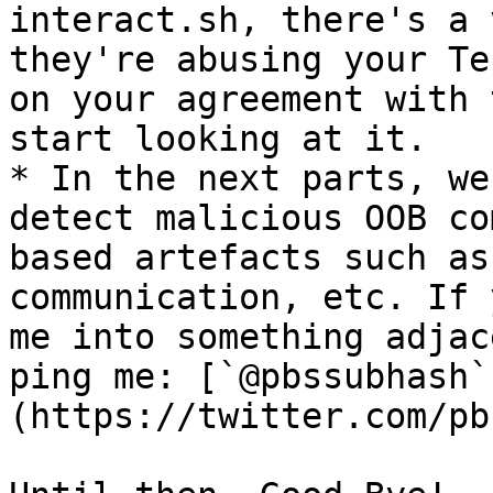
interact.sh, there's a 
they're abusing your Te
on your agreement with 
start looking at it.

* In the next parts, we
detect malicious OOB co
based artefacts such as
communication, etc. If 
me into something adjac
ping me: [`@pbssubhash`
(https://twitter.com/pb