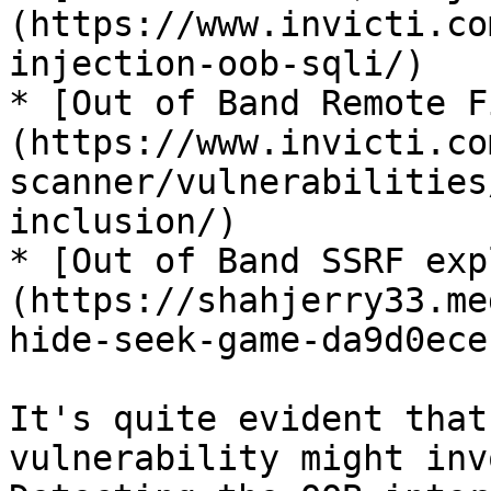
(https://www.invicti.co
injection-oob-sqli/)

* [Out of Band Remote F
(https://www.invicti.co
scanner/vulnerabilities
inclusion/)

* [Out of Band SSRF exp
(https://shahjerry33.me
hide-seek-game-da9d0ece
It's quite evident that
vulnerability might inv