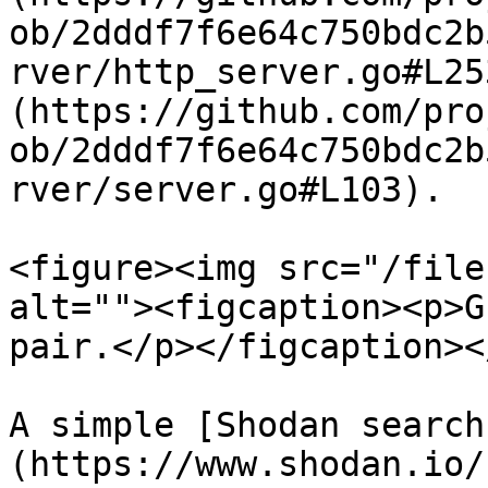
ob/2dddf7f6e64c750bdc2b
rver/http_server.go#L25
(https://github.com/pro
ob/2dddf7f6e64c750bdc2b
rver/server.go#L103).

<figure><img src="/file
alt=""><figcaption><p>G
pair.</p></figcaption><
A simple [Shodan search
(https://www.shodan.io/