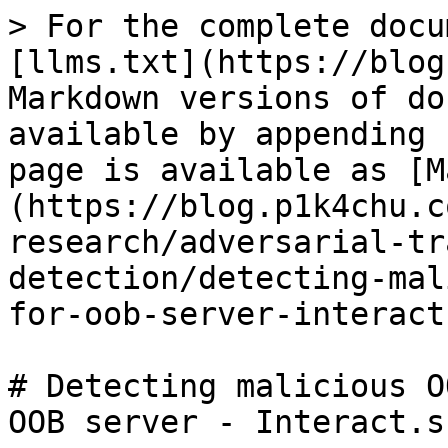
> For the complete docu
[llms.txt](https://blog
Markdown versions of do
available by appending 
page is available as [M
(https://blog.p1k4chu.c
research/adversarial-tr
detection/detecting-mal
for-oob-server-interact
# Detecting malicious O
OOB server - Interact.sh