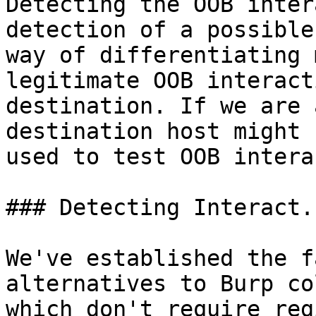
Detecting the OOB inter
detection of a possible
way of differentiating 
legitimate OOB interact
destination. If we are 
destination host might 
used to test OOB intera
### Detecting Interact.s
We've established the f
alternatives to Burp co
which don't require reg