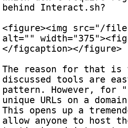
behind Interact.sh?

<figure><img src="/file
alt="" width="375"><fig
</figcaption></figure>

The reason for that is 
discussed tools are eas
pattern. However, for "
unique URLs on a domain
This opens up a tremend
allow anyone to host th