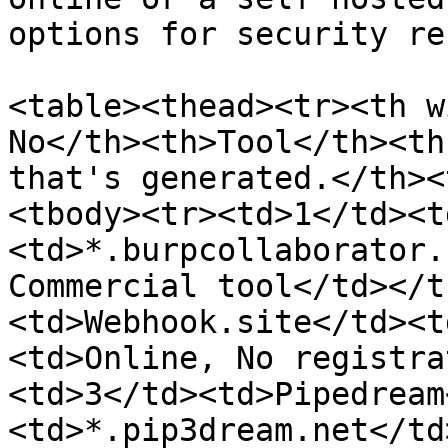
options for security re
<table><thead><tr><th w
No</th><th>Tool</th><th
that's generated.</th><
<tbody><tr><td>1</td><t
<td>*.burpcollaborator.
Commercial tool</td></t
<td>Webhook.site</td><t
<td>Online, No registra
<td>3</td><td>Pipedream
<td>*.pip3dream.net</td