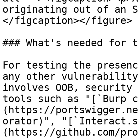
originating out of an S
</figcaption></figure>

### What's needed for t
For testing the presenc
any other vulnerability
involves OOB, security 
tools such as "[`Burp c
(https://portswigger.ne
orator)", "[`Interact.s
(https://github.com/pro