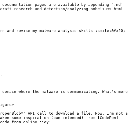
 documentation pages are available by appending `.md` 
craft-research-and-detection/analyzing-nobeliums-html-
rn and revise my malware analysis skills :smile:&#x20;

.

 domain where the malware is communicating. What's more 
igure>

rOpenBlob*" API call to download a file. Now, I'm not a 
aken some inspiration (pun intended) from [CodePen]
code from online :joy:
