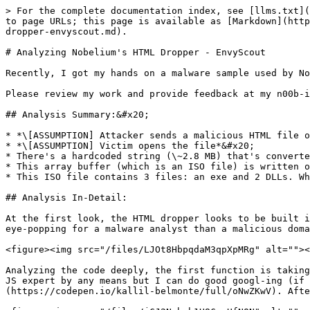
> For the complete documentation index, see [llms.txt](
to page URLs; this page is available as [Markdown](http
dropper-envyscout.md).

# Analyzing Nobelium's HTML Dropper - EnvyScout

Recently, I got my hands on a malware sample used by No
Please review my work and provide feedback at my n00b-i
## Analysis Summary:&#x20;

* *\[ASSUMPTION] Attacker sends a malicious HTML file o
* *\[ASSUMPTION] Victim opens the file*&#x20;

* There's a hardcoded string (\~2.8 MB) that's converte
* This array buffer (which is an ISO file) is written o
* This ISO file contains 3 files: an exe and 2 DLLs. Wh
## Analysis In-Detail:

At the first look, the HTML dropper looks to be built i
eye-popping for a malware analyst than a malicious doma
<figure><img src="/files/LJOt8HbpqdaM3qpXpMRg" alt=""><
Analyzing the code deeply, the first function is taking
JS expert by any means but I can do good googl-ing (if 
(https://codepen.io/kallil-belmonte/full/oNwZKwV). Afte