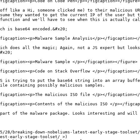
figcaption><p>Code on Code Pen</p></figcaption></figure>

off like a Hi, someone clicked me) to their malicious UR
sume they wanted to get the current IP of the user but t
function and we'll have to see when this is actually cal
ch is base64 encoded.&#x20;

figcaption><p>Malware Sample Analysis</p></figcaption></
ich does all the magic; Again, not a JS expert but looks
#x20;

figcaption><p>Malware Sample </p></figcaption></figure>

figcaption><p>Code on Stack Overflow </p></figcaption></
S is trying to put the base64 string into an array buffe
ile containing possibly malicious samples.

figcaption><p>The malicious ISO file </p></figcaption></
figcaption><p>Contents of the malicious ISO </p></figcap
part of the malware package. Looks interesting and will 
5/28/breaking-down-nobeliums-latest-early-stage-toolset/
est-early-stage-toolset/ >)
