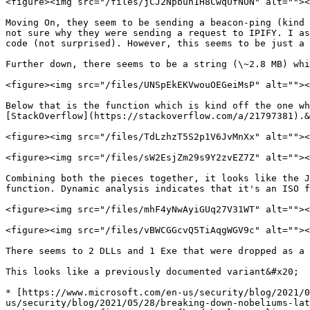
<figure><img src="/files/jCJ2Npbuh1H8CwqUfNON" alt=""><
Moving On, they seem to be sending a beacon-ping (kind 
not sure why they were sending a request to IPIFY. I as
code (not surprised). However, this seems to be just a 
Further down, there seems to be a string (\~2.8 MB) whi
<figure><img src="/files/UNSpEkEKVwouOEGeiMsP" alt=""><
Below that is the function which is kind off the one wh
[StackOverflow](https://stackoverflow.com/a/21797381).&
<figure><img src="/files/TdLzhzT5S2p1V6JvMnXx" alt=""><
<figure><img src="/files/sW2EsjZm29s9Y2zvEZ7Z" alt=""><
Combining both the pieces together, it looks like the J
function. Dynamic analysis indicates that it's an ISO f
<figure><img src="/files/mhF4yNwAyiGUq27V31WT" alt=""><
<figure><img src="/files/vBWCGGcvQ5TiAqgWGV9c" alt=""><
There seems to 2 DLLs and 1 Exe that were dropped as a 
This looks like a previously documented variant&#x20;

* [https://www.microsoft.com/en-us/security/blog/2021/0
us/security/blog/2021/05/28/breaking-down-nobeliums-lat