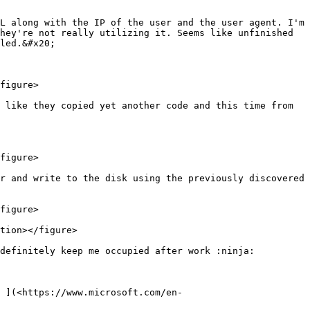
L along with the IP of the user and the user agent. I'm 
hey're not really utilizing it. Seems like unfinished 
led.&#x20;

figure>

 like they copied yet another code and this time from 
figure>

r and write to the disk using the previously discovered 
figure>

tion></figure>

definitely keep me occupied after work :ninja:

 ](<https://www.microsoft.com/en-