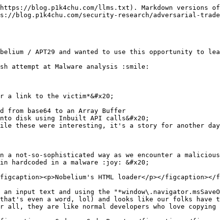
https://blog.p1k4chu.com/llms.txt). Markdown versions of
s://blog.p1k4chu.com/security-research/adversarial-trade
belium / APT29 and wanted to use this opportunity to lea
sh attempt at Malware analysis :smile:

r a link to the victim*&#x20;

d from base64 to an Array Buffer

nto disk using Inbuilt API calls&#x20;

ile these were interesting, it's a story for another day
n a not-so-sophisticated way as we encounter a malicious
in hardcoded in a malware :joy: &#x20;

figcaption><p>Nobelium's HTML loader</p></figcaption></f
 an input text and using the "*window\.navigator.msSaveO
that's even a word, lol) and looks like our folks have t
r all, they are like normal developers who love copying 