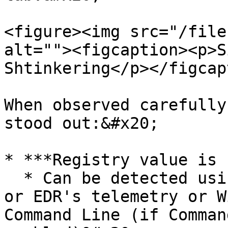
<figure><img src="/file
alt=""><figcaption><p>S
Shtinkering</p></figcap
When observed carefully
stood out:&#x20;

* ***Registry value is 
  * Can be detected using Sysmon (Registry Event) 
or EDR's telemetry or W
Command Line (if Comman