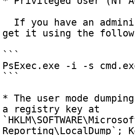
* Privileged User (NT A
  If you have an administrative access, you can 
get it using the follow
```

PsExec.exe -i -s cmd.exe
```

* The user mode dumping
a registry key at 
`HKLM\SOFTWARE\Microsof
Reporting\LocalDump`; K