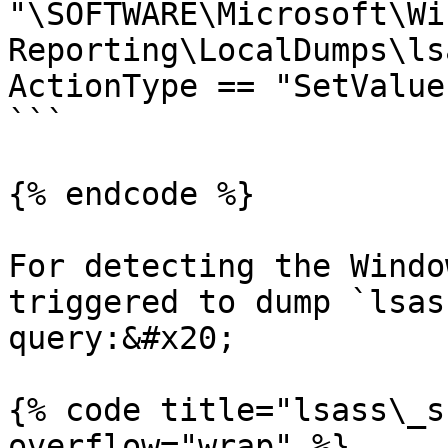
"\SOFTWARE\Microsoft\Wi
Reporting\LocalDumps\ls
ActionType == "SetValue"
```

{% endcode %}

For detecting the Windo
triggered to dump `lsas
query:&#x20;

{% code title="lsass\_s
overflow="wrap" %}
