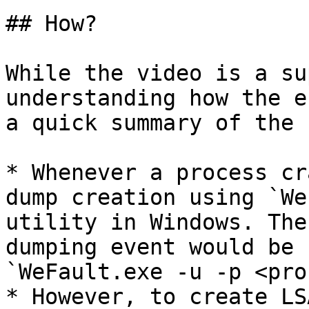
## How?

While the video is a su
understanding how the e
a quick summary of the 
* Whenever a process cr
dump creation using `We
utility in Windows. The
dumping event would be 
`WeFault.exe -u -p <pro
* However, to create LS