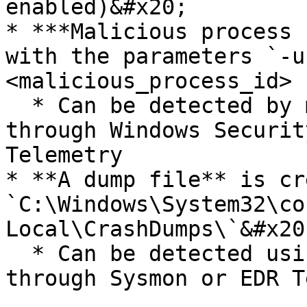
enabled)&#x20;

* ***Malicious process 
with the parameters `-u
<malicious_process_id> 
  * Can be detected by monitoring Process Events 
through Windows Securit
Telemetry

* **A dump file** is cr
`C:\Windows\System32\co
Local\CrashDumps\`&#x20;
  * Can be detected using File Write events either 
through Sysmon or EDR T