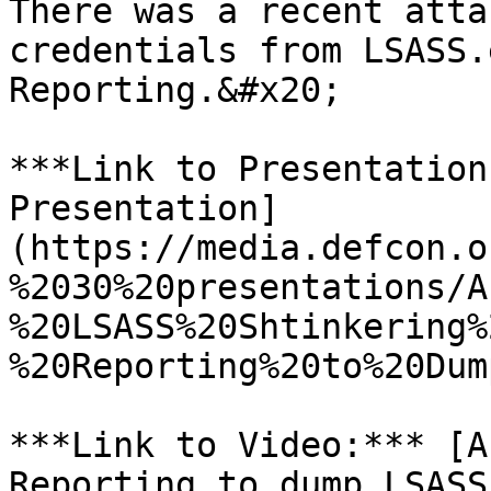
There was a recent atta
credentials from LSASS.
Reporting.&#x20;

***Link to Presentation
Presentation]
(https://media.defcon.o
%2030%20presentations/A
%20LSASS%20Shtinkering%
%20Reporting%20to%20Dum
***Link to Video:*** [A
Reporting to dump LSASS