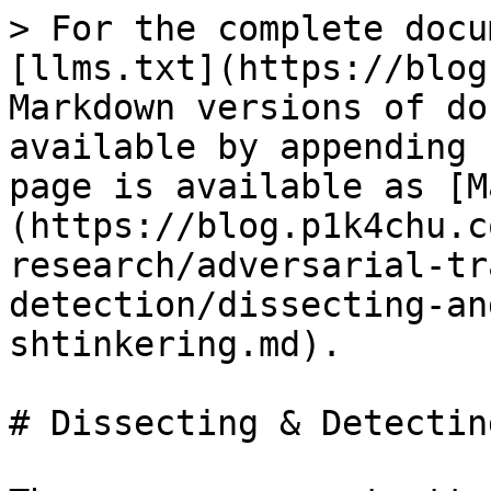
> For the complete docu
[llms.txt](https://blog
Markdown versions of do
available by appending 
page is available as [M
(https://blog.p1k4chu.c
research/adversarial-tr
detection/dissecting-an
shtinkering.md).

# Dissecting & Detectin