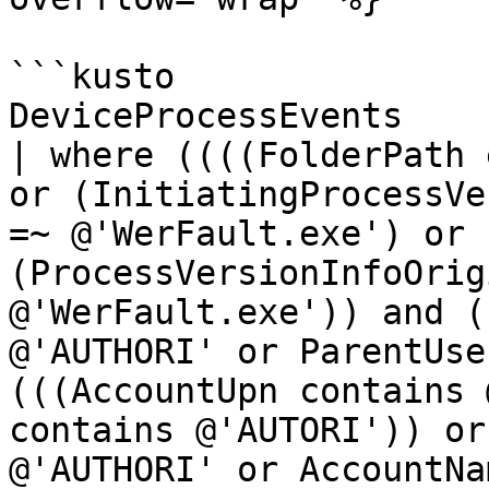
```kusto

DeviceProcessEvents 

| where ((((FolderPath 
or (InitiatingProcessVe
=~ @'WerFault.exe') or 
(ProcessVersionInfoOrig
@'WerFault.exe')) and (
@'AUTHORI' or ParentUse
(((AccountUpn contains 
contains @'AUTORI')) or
@'AUTHORI' or AccountNa