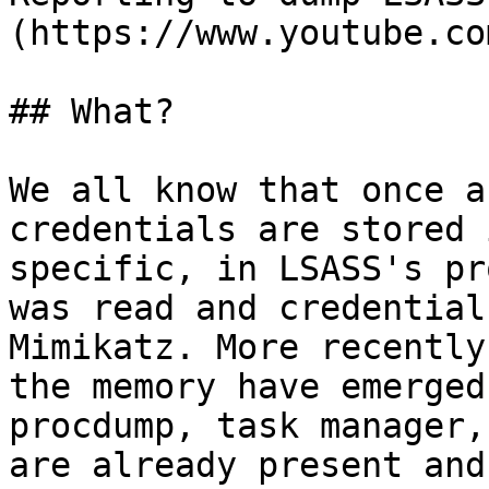
(https://www.youtube.co
## What?

We all know that once a
credentials are stored 
specific, in LSASS's pr
was read and credential
Mimikatz. More recently
the memory have emerged
procdump, task manager,
are already present and