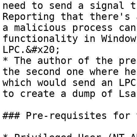
need to send a signal t
Reporting that there's 
a malicious process can
functionality in Window
LPC.&#x20;

* The author of the pre
the second one where he
which would send an LPC
to create a dump of Lsa
### Pre-requisites for 