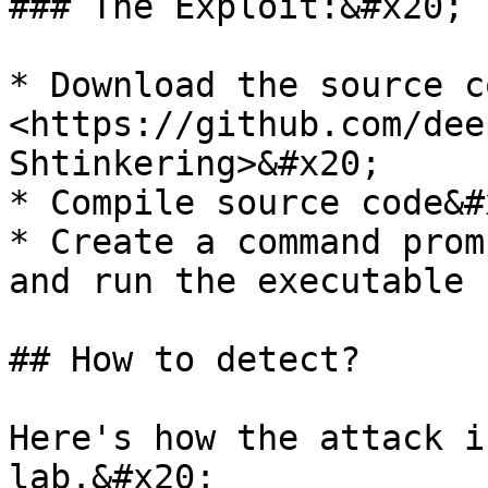
### The Exploit:&#x20;

* Download the source co
<https://github.com/dee
Shtinkering>&#x20;

* Compile source code&#x
* Create a command prom
and run the executable

## How to detect?

Here's how the attack i
lab.&#x20;
