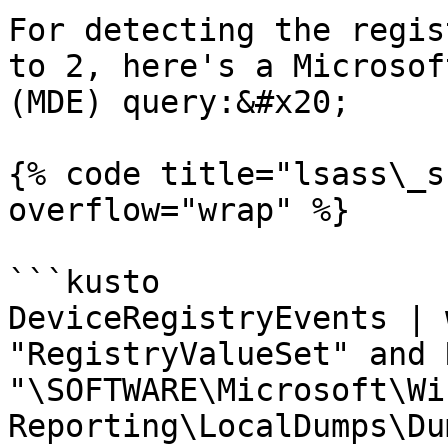
For detecting the regis
to 2, here's a Microsof
(MDE) query:&#x20;

{% code title="lsass\_s
overflow="wrap" %}

```kusto

DeviceRegistryEvents | 
"RegistryValueSet" and 
"\SOFTWARE\Microsoft\Wi
Reporting\LocalDumps\Du