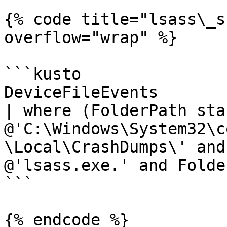
{% code title="lsass\_s
overflow="wrap" %}

```kusto

DeviceFileEvents 

| where (FolderPath sta
@'C:\Windows\System32\c
\Local\CrashDumps\' and
@'lsass.exe.' and Folde
```

{% endcode %}
