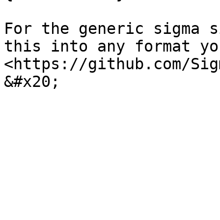
For the generic sigma s
this into any format yo
<https://github.com/Sig