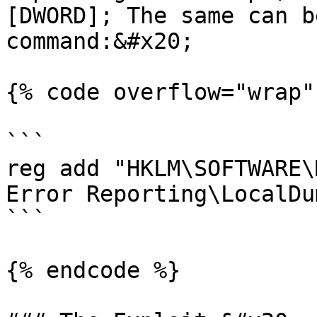
[DWORD]; The same can b
command:&#x20;

{% code overflow="wrap" 
```

reg add "HKLM\SOFTWARE\
Error Reporting\LocalDu
```

{% endcode %}
