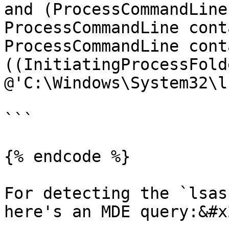
and (ProcessCommandLine
ProcessCommandLine cont
ProcessCommandLine cont
((InitiatingProcessFold
@'C:\Windows\System32\l
```

{% endcode %}

For detecting the `lsas
here's an MDE query:&#x2