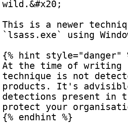
wild.&#x20;

This is a newer techniq
`lsass.exe` using Windo
{% hint style="danger" %
At the time of writing 
technique is not detect
products. It's advisibl
detections present in t
protect your organisati
{% endhint %}
